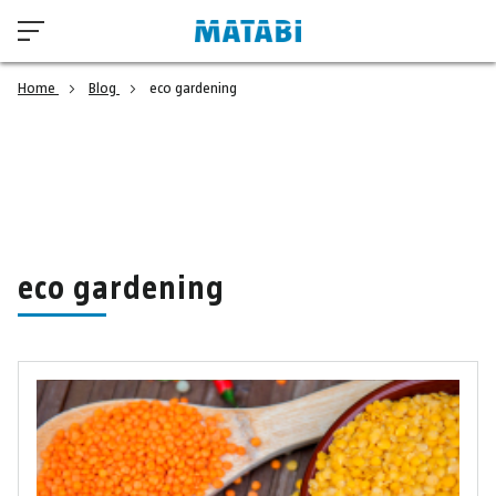
Home
Blog
eco gardening
eco gardening