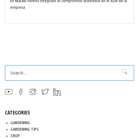
En Matabi hemos integrado el compromiso sostenible en el ADN de la
empresa
Search
Search
CATEGORIES
GARDENING
GARDENING TIPS
CROP