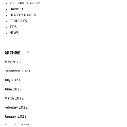
VEGETABLE GARDEN
HARVEST
HEALTHY GARDEN
PRODUCTS
TIPS
NEWS
ARCHIVE
May 2025
December 2023
July 2023
June 2023
March 2022
February 2022
January 2022
December 2021