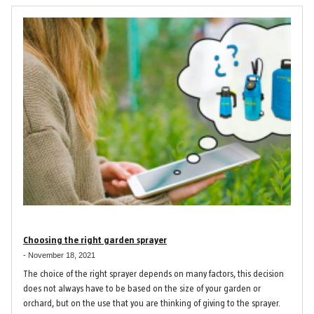
Choosing the right garden sprayer
-
November 18, 2021
The choice of the right sprayer depends on many factors, this decision
does not always have to be based on the size of your garden or
orchard, but on the use that you are thinking of giving to the sprayer.