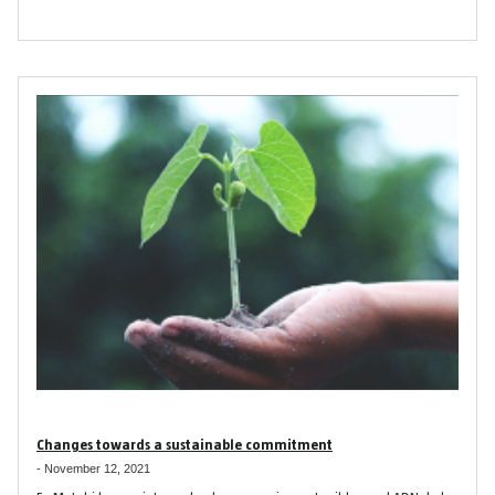
Changes towards a sustainable commitment
-
November 12, 2021