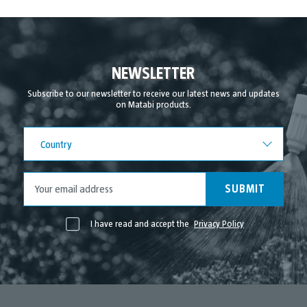
November 2021
October 2021
September 2021
NEWSLETTER
August 2021
Subscribe to our newsletter to receive our latest news and updates
on Matabi products.
July 2021
June 2021
Country
Country
May 2021
April 2021
SUBMIT
I have read and accept the
Privacy Policy