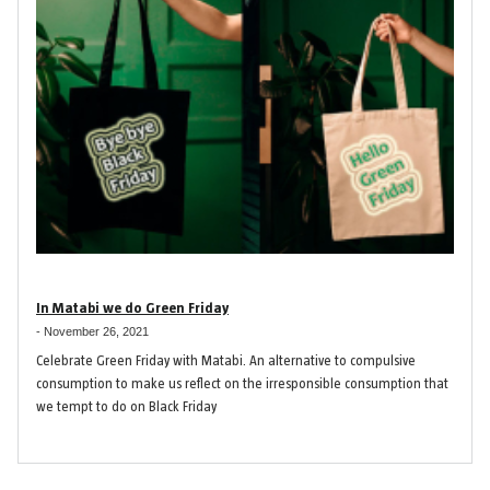
In Matabi we do Green Friday
-
November 26, 2021
Celebrate Green Friday with Matabi. An alternative to compulsive
consumption to make us reflect on the irresponsible consumption that
we tempt to do on Black Friday