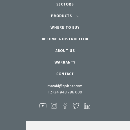
SECTORS
Agriculture-Garden
PRODUCTS
Urban Vegetable Gardens-GreenCity
WHERE TO BUY
Equipment
BECOME A DISTRIBUTOR
Professional Gardening
Accessories
Garden-Home
Spare parts
ABOUT US
Maintenance Kits
WARRANTY
CONTACT
matabi@goizper.com
T.:
+34 943 786 000