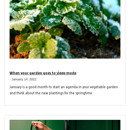
When your garden goes to sleep mode
-
January 14, 2022
January is a good month to start an agenda in your vegetable garden
and think about the new plantings for the springtime