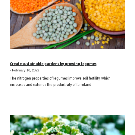
Create sustainable gardens by growing legumes
-
February 10, 2022
The nitrogen properties of legumes improve soil fertility, which
increases and extends the productivity of farmland