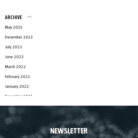
ARCHIVE
May 2025
December 2023
July 2023
June 2023
March 2022
February 2022
January 2022
December 2021
November 2021
October 2021
September 2021
NEWSLETTER
August 2021