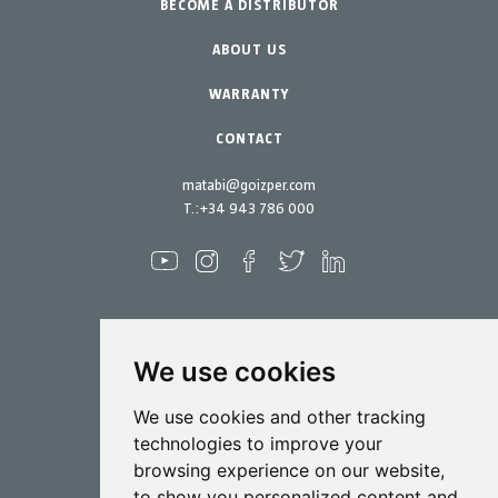
BECOME A DISTRIBUTOR
Professional Gardening
Accessories
Garden-Home
Spare parts
ABOUT US
Maintenance Kits
WARRANTY
CONTACT
matabi@goizper.com
T.:
+34 943 786 000
We use cookies
Spraying
We use cookies and other tracking
Biotechnology
technologies to improve your
browsing experience on our website,
Industrial
to show you personalized content and