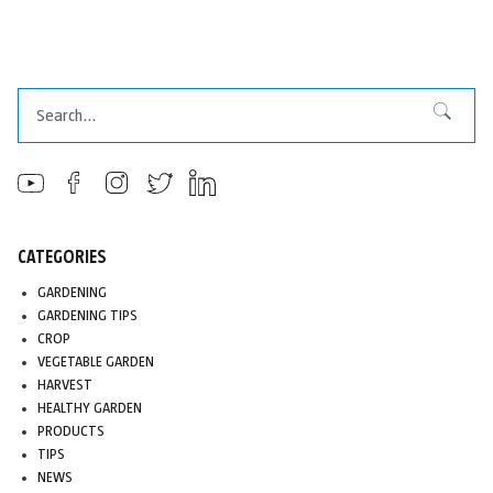
Search
Search
CATEGORIES
GARDENING
GARDENING TIPS
CROP
VEGETABLE GARDEN
HARVEST
HEALTHY GARDEN
PRODUCTS
TIPS
NEWS