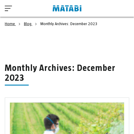
Home
Blog
Monthly Archives: December 2023
Monthly Archives: December
2023