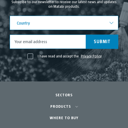
Subscribe to our newsletter to receive our latest news and updates
on Matabi products.
July 2021
June 2021
Country
Country
May 2021
April 2021
SUBMIT
I have read and accept the
Privacy Policy
SECTORS
Agriculture-Garden
PRODUCTS
Urban Vegetable Gardens-GreenCity
WHERE TO BUY
Equipment