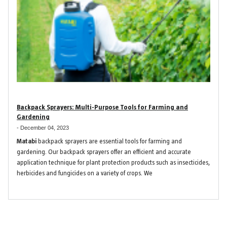
Backpack Sprayers: Multi-Purpose Tools for Farming and
Gardening
-
December 04, 2023
Matabi
backpack sprayers are essential tools for farming and
gardening. Our backpack sprayers offer an efficient and accurate
application technique for plant protection products such as insecticides,
herbicides and fungicides on a variety of crops. We