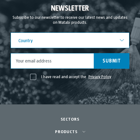
September 2021
NEWSLETTER
August 2021
Subscribe to our newsletter to receive our latest news and updates
on Matabi products.
July 2021
June 2021
Country
Country
May 2021
April 2021
SUBMIT
I have read and accept the
Privacy Policy
SECTORS
Agriculture-Garden
PRODUCTS