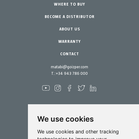
Urban Vegetable Gardens-GreenCity
WHERE TO BUY
Equipment
BECOME A DISTRIBUTOR
Professional Gardening
Accessories
Garden-Home
Spare parts
ABOUT US
Maintenance Kits
WARRANTY
CONTACT
matabi@goizper.com
T.:
+34 943 786 000
We use cookies
Spraying
We use cookies and other tracking
Biotechnology