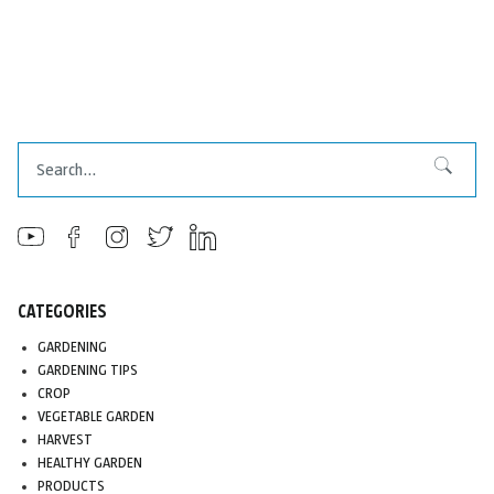
Search
Search
CATEGORIES
GARDENING
GARDENING TIPS
CROP
VEGETABLE GARDEN
HARVEST
HEALTHY GARDEN
PRODUCTS