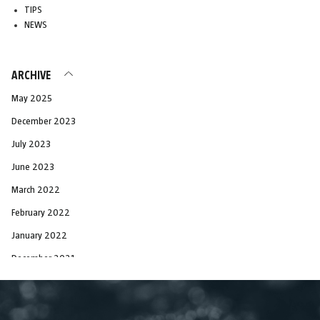
TIPS
NEWS
ARCHIVE
May 2025
December 2023
July 2023
June 2023
March 2022
February 2022
January 2022
December 2021
November 2021
October 2021