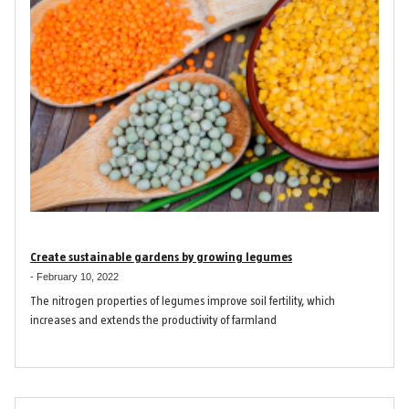
Create sustainable gardens by growing legumes
-
February 10, 2022
The nitrogen properties of legumes improve soil fertility, which
increases and extends the productivity of farmland