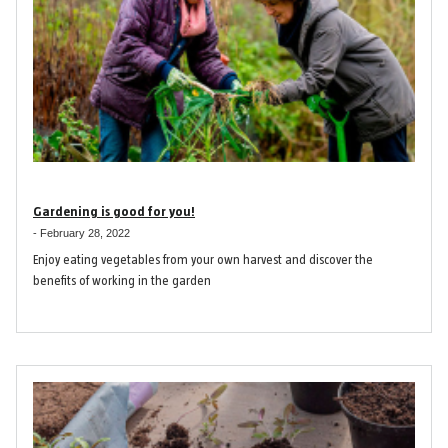
Gardening is good for you!
-
February 28, 2022
Enjoy eating vegetables from your own harvest and discover the
benefits of working in the garden