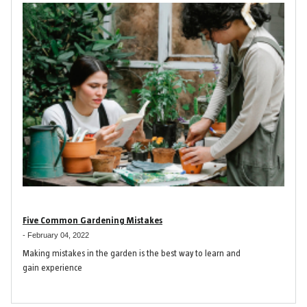
Five Common Gardening Mistakes
-
February 04, 2022
Making mistakes in the garden is the best way to learn and
gain experience