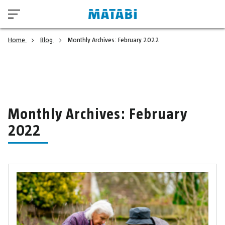
Home
Blog
Monthly Archives: February 2022
Monthly Archives: February
2022