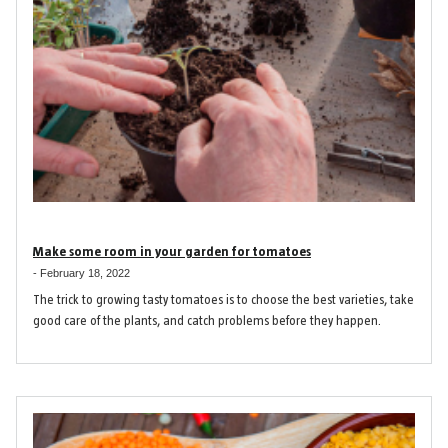
Make some room in your garden for tomatoes
-
February 18, 2022
The trick to growing tasty tomatoes is to choose the best varieties, take
good care of the plants, and catch problems before they happen.