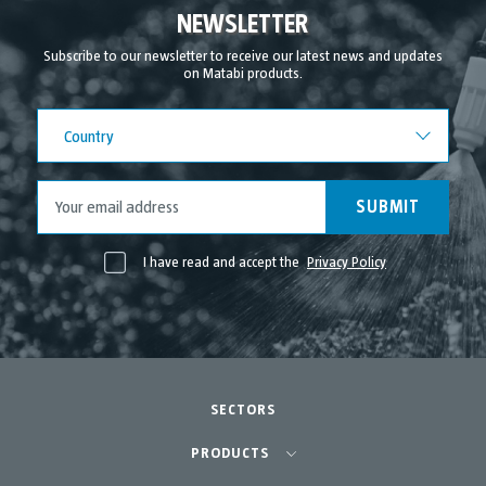
September 2021
NEWSLETTER
August 2021
Subscribe to our newsletter to receive our latest news and updates
on Matabi products.
July 2021
June 2021
Country
Country
May 2021
April 2021
SUBMIT
I have read and accept the
Privacy Policy
SECTORS
Agriculture-Garden
PRODUCTS