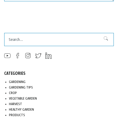
Search
Search
CATEGORIES
GARDENING
GARDENING TIPS
CROP
VEGETABLE GARDEN
HARVEST
HEALTHY GARDEN
PRODUCTS