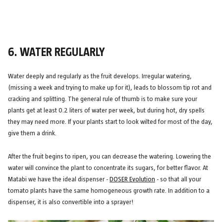
6. WATER REGULARLY
Water deeply and regularly as the fruit develops. Irregular watering,
(missing a week and trying to make up for it), leads to blossom tip rot and
cracking and splitting. The general rule of thumb is to make sure your
plants get at least 0.2 liters of water per week, but during hot, dry spells
they may need more. If your plants start to look wilted for most of the day,
give them a drink.
After the fruit begins to ripen, you can decrease the watering. Lowering the
water will convince the plant to concentrate its sugars, for better flavor. At
Matabi we have the ideal dispenser -
DOSER Evolution
- so that all your
tomato plants have the same homogeneous growth rate. In addition to a
dispenser, it is also convertible into a sprayer!