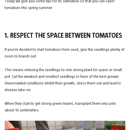
Today we give you some tips for its cultivation so that you can savor
tomatoes this spring summer.
1. RESPECT THE SPACE BETWEEN TOMATOES
If you've decided to start tomatoes from seed, give the seedlings plenty of
room to branch out.
This means reducing the seedlings to one strong plant for space or small
pot. Cut the weakest and smallest seedlings in favor of the best grower.
Overcrowded conditions inhibit their growth, stress them out and lead to
disease later on.
When they start to get strong green leaves, transplant them into pots
about 10 centimeters.