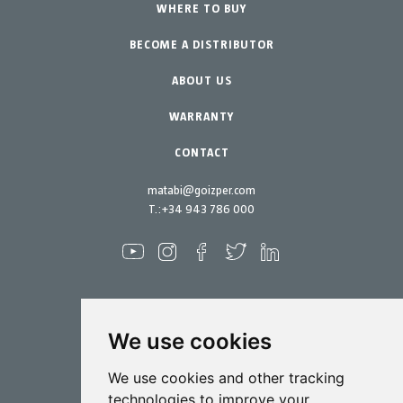
Urban Vegetable Gardens-GreenCity
WHERE TO BUY
Equipment
BECOME A DISTRIBUTOR
Professional Gardening
Accessories
Garden-Home
Spare parts
ABOUT US
Maintenance Kits
WARRANTY
CONTACT
matabi@goizper.com
T.:
+34 943 786 000
We use cookies
Spraying
We use cookies and other tracking
Biotechnology
technologies to improve your