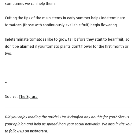
sometimes we can help them.
Cutting the tips of the main stems in early summer helps indeterminate
tomatoes (those with continuously available fruit) begin flowering.
Indeterminate tomatoes like to grow tall before they start to bear fruit, so
don't be alarmed if your tomato plants don't flower for the first month or
two.
--
Source:
The Spruce
Did you enjoy reading the article? Has it clarified any doubts for you? Give us
your opinion and help us spread it on your social networks. We also invite you
to follow us on
Instagram
.