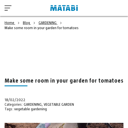
Home
Blog
GARDENING
Make some room in your garden for tomatoes
Make some room in your garden for tomatoes
18/02/2022
Categories:
GARDENING
,
VEGETABLE GARDEN
Tags:
vegetable gardening