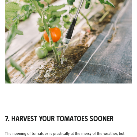
7. HARVEST YOUR TOMATOES SOONER
The ripening of tomatoes is practically at the mercy of the weather, but