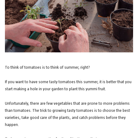
To think of tomatoes is to think of summer, right?
If you want to have some tasty tomatoes this summer, it is better that you
start making a hole in your garden to plant this yummi fruit.
Unfortunately, there are few vegetables that are prone to more problems
than tomatoes. The trick to growing tasty tomatoes is to choose the best
varieties, take good care of the plants, and catch problems before they
happen.