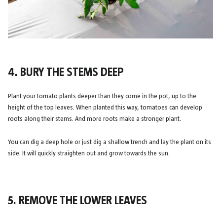
4. BURY THE STEMS DEEP
Plant your tomato plants deeper than they come in the pot, up to the
height of the top leaves. When planted this way, tomatoes can develop
roots along their stems. And more roots make a stronger plant.
You can dig a deep hole or just dig a shallow trench and lay the plant on its
side. It will quickly straighten out and grow towards the sun.
5. REMOVE THE LOWER LEAVES