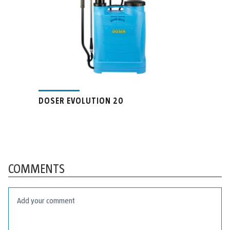
DOSER EVOLUTION 20
COMMENTS