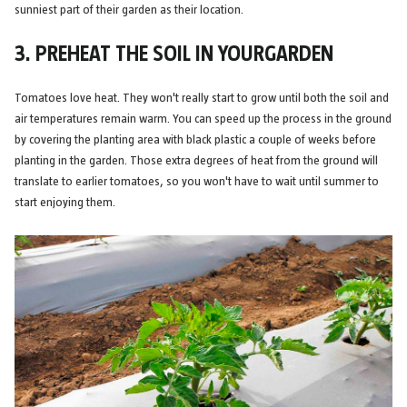
sunniest part of their garden as their location.
3. PREHEAT THE SOIL IN YOURGARDEN
Tomatoes love heat. They won't really start to grow until both the soil and
air temperatures remain warm. You can speed up the process in the ground
by covering the planting area with black plastic a couple of weeks before
planting in the garden. Those extra degrees of heat from the ground will
translate to earlier tomatoes, so you won't have to wait until summer to
start enjoying them.