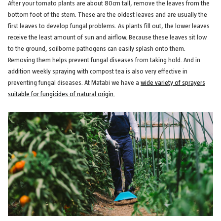
After your tomato plants are about 80cm tall, remove the leaves from the
bottom foot of the stem. These are the oldest leaves and are usually the
first leaves to develop fungal problems. As plants fill out, the lower leaves
receive the least amount of sun and airflow. Because these leaves sit low
to the ground, soilborne pathogens can easily splash onto them.
Removing them helps prevent fungal diseases from taking hold. And in
addition weekly spraying with compost tea is also very effective in
preventing fungal diseases. At Matabi we have a
wide variety of sprayers
suitable for fungicides of natural origin.