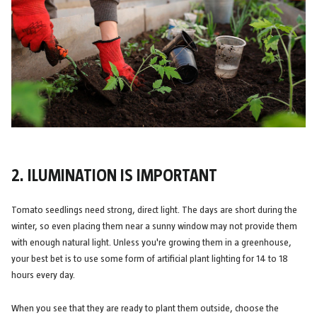
2. ILUMINATION IS IMPORTANT
Tomato seedlings need strong, direct light. The days are short during the
winter, so even placing them near a sunny window may not provide them
with enough natural light. Unless you're growing them in a greenhouse,
your best bet is to use some form of artificial plant lighting for 14 to 18
hours every day.
When you see that they are ready to plant them outside, choose the