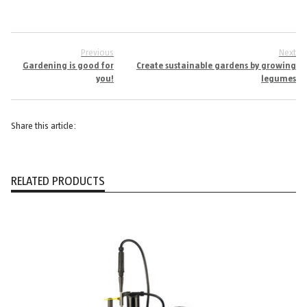
Previous
Next
Gardening is good for
Create sustainable gardens by growing
you!
legumes
Share this article:
RELATED PRODUCTS