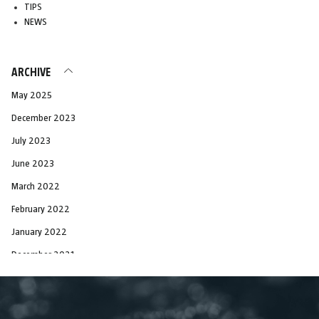
TIPS
NEWS
ARCHIVE
May 2025
December 2023
July 2023
June 2023
March 2022
February 2022
January 2022
December 2021
November 2021
October 2021