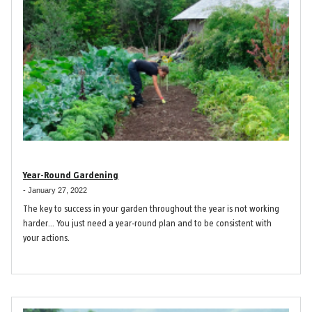
Year-Round Gardening
-
January 27, 2022
The key to success in your garden throughout the year is not working
harder… You just need a year-round plan and to be consistent with
your actions.