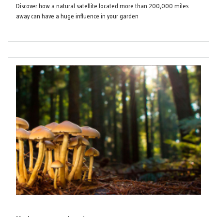
Discover how a natural satellite located more than 200,000 miles
away can have a huge influence in your garden