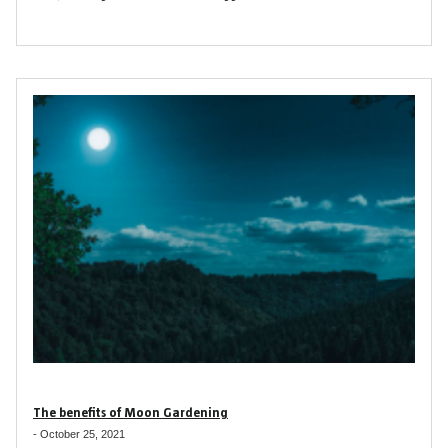
The benefits of Moon Gardening
-
October 25, 2021