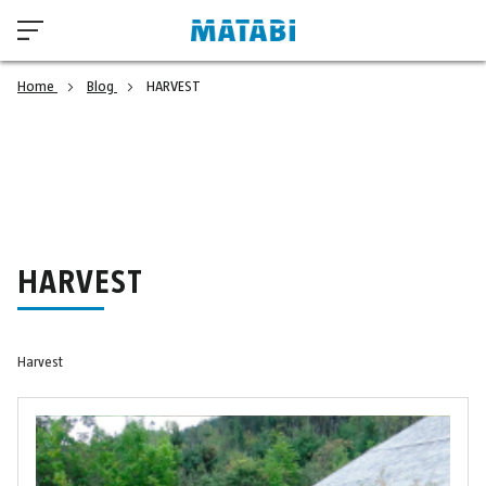
Home
Blog
HARVEST
HARVEST
Harvest