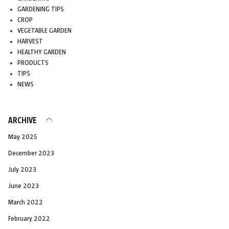
GARDENING TIPS
CROP
VEGETABLE GARDEN
HARVEST
HEALTHY GARDEN
PRODUCTS
TIPS
NEWS
ARCHIVE
May 2025
December 2023
July 2023
June 2023
March 2022
February 2022