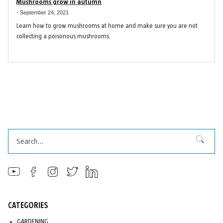
Mushrooms grow in autumn
-
September 24, 2021
Learn how to grow mushrooms at home and make sure you are not
collecting a poisonous mushrooms.
Search
Search
CATEGORIES
GARDENING