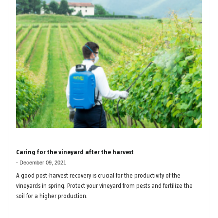
Caring for the vineyard after the harvest
-
December 09, 2021
A good post-harvest recovery is crucial for the productivity of the
vineyards in spring. Protect your vineyard from pests and fertilize the
soil for a higher production.