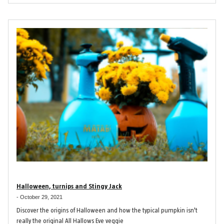
Halloween, turnips and Stingy Jack
-
October 29, 2021
Discover the origins of Halloween and how the typical pumpkin isn't
really the original All Hallows Eve veggie