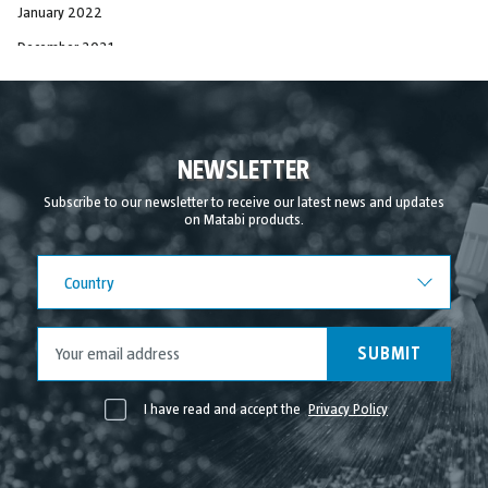
January 2022
December 2021
November 2021
October 2021
September 2021
NEWSLETTER
August 2021
Subscribe to our newsletter to receive our latest news and updates
on Matabi products.
July 2021
June 2021
Country
Country
May 2021
April 2021
SUBMIT
I have read and accept the
Privacy Policy