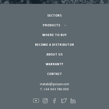
SECTORS
Agriculture-Garden
PRODUCTS
Urban Vegetable Gardens-GreenCity
WHERE TO BUY
Equipment
BECOME A DISTRIBUTOR
Professional Gardening
Accessories
Garden-Home
Spare parts
ABOUT US
Maintenance Kits
WARRANTY
CONTACT
matabi@goizper.com
T.:
+34 943 786 000