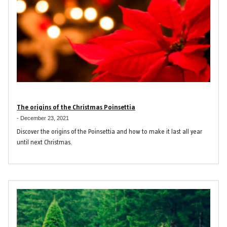
The origins of the Christmas Poinsettia
-
December 23, 2021
Discover the origins of the Poinsettia and how to make it last all year
until next Christmas.