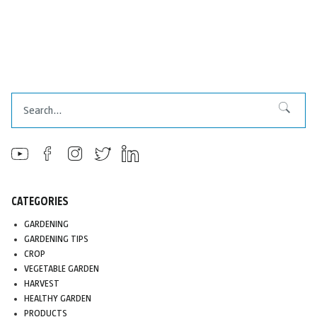
Search
Search
CATEGORIES
GARDENING
GARDENING TIPS
CROP
VEGETABLE GARDEN
HARVEST
HEALTHY GARDEN
PRODUCTS