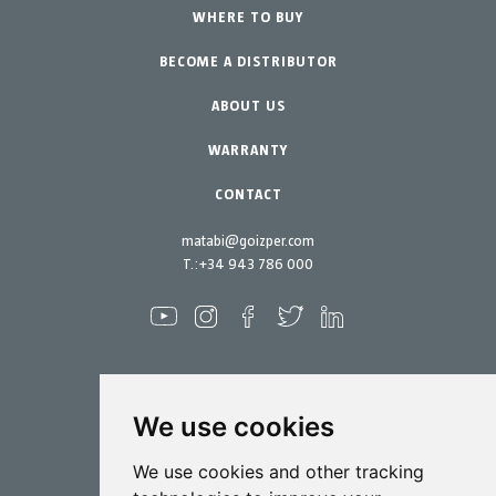
Urban Vegetable Gardens-GreenCity
WHERE TO BUY
Equipment
BECOME A DISTRIBUTOR
Professional Gardening
Accessories
Garden-Home
Spare parts
ABOUT US
Maintenance Kits
WARRANTY
CONTACT
matabi@goizper.com
T.:
+34 943 786 000
We use cookies
Spraying
We use cookies and other tracking
Biotechnology