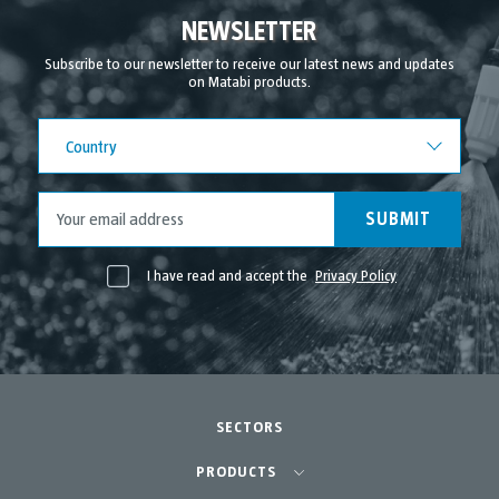
September 2021
NEWSLETTER
August 2021
Subscribe to our newsletter to receive our latest news and updates
on Matabi products.
July 2021
June 2021
Country
Country
May 2021
April 2021
SUBMIT
I have read and accept the
Privacy Policy
SECTORS
Agriculture-Garden
PRODUCTS