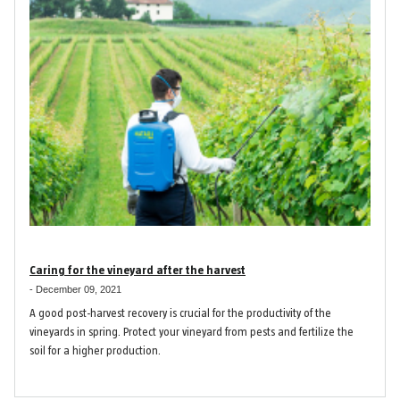
Caring for the vineyard after the harvest
-
December 09, 2021
A good post-harvest recovery is crucial for the productivity of the
vineyards in spring. Protect your vineyard from pests and fertilize the
soil for a higher production.