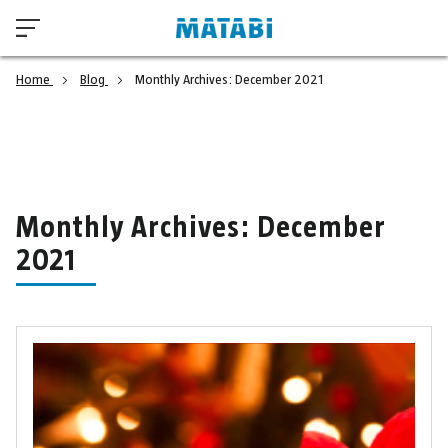
Home
Blog
Monthly Archives: December 2021
Monthly Archives: December
2021