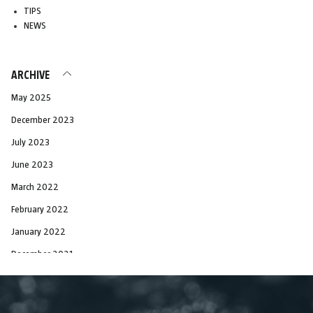
TIPS
NEWS
ARCHIVE
May 2025
December 2023
July 2023
June 2023
March 2022
February 2022
January 2022
December 2021
November 2021
October 2021