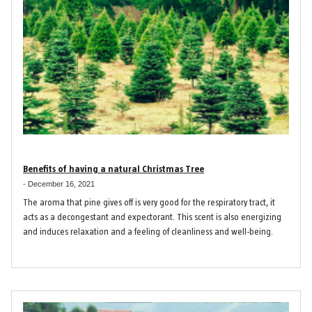
Benefits of having a natural Christmas Tree
-
December 16, 2021
The aroma that pine gives off is very good for the respiratory tract, it
acts as a decongestant and expectorant. This scent is also energizing
and induces relaxation and a feeling of cleanliness and well-being.