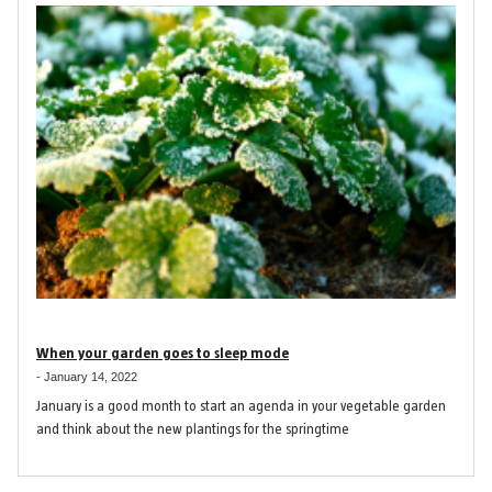
When your garden goes to sleep mode
-
January 14, 2022
January is a good month to start an agenda in your vegetable garden
and think about the new plantings for the springtime