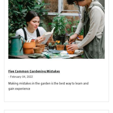
Five Common Gardening Mistakes
-
February 04, 2022
Making mistakes in the garden is the best way to learn and
gain experience