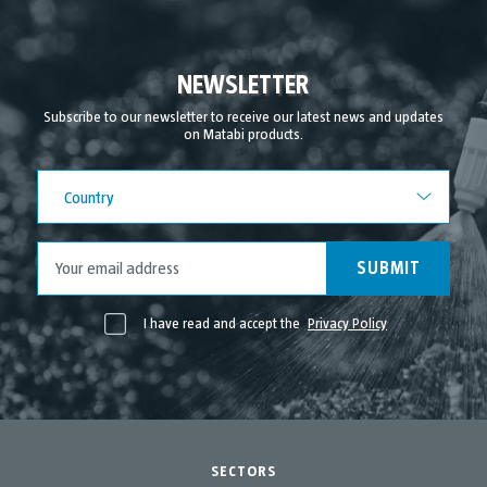
October 2021
September 2021
NEWSLETTER
August 2021
Subscribe to our newsletter to receive our latest news and updates
on Matabi products.
July 2021
June 2021
Country
Country
May 2021
April 2021
SUBMIT
I have read and accept the
Privacy Policy
SECTORS