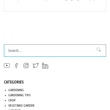
Search
Search
CATEGORIES
GARDENING
GARDENING TIPS
CROP
VEGETABLE GARDEN