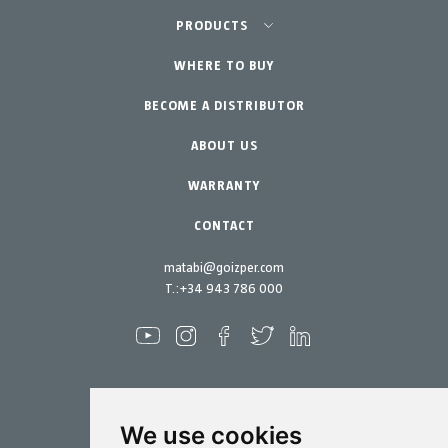
Agriculture-Garden
PRODUCTS
Urban Vegetable Gardens-GreenCity
WHERE TO BUY
Equipment
BECOME A DISTRIBUTOR
Professional Gardening
Accessories
Garden-Home
Spare parts
ABOUT US
Maintenance Kits
WARRANTY
CONTACT
matabi@goizper.com
T.:
+34 943 786 000
We use cookies
Spraying