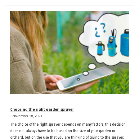
Choosing the right garden sprayer
-
November 18, 2021
The choice of the right sprayer depends on many factors, this decision
does not always have to be based on the size of your garden or
orchard, but on the use that you are thinking of giving to the sprayer.