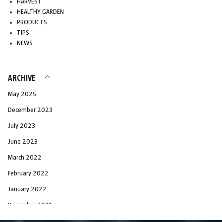
HARVEST
HEALTHY GARDEN
PRODUCTS
TIPS
NEWS
ARCHIVE
May 2025
December 2023
July 2023
June 2023
March 2022
February 2022
January 2022
December 2021
November 2021