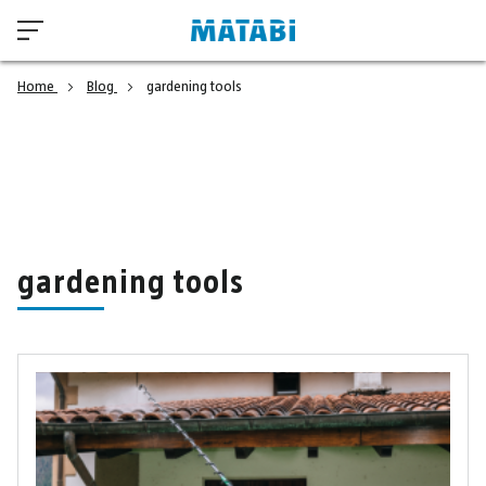
Home
Blog
gardening tools
gardening tools