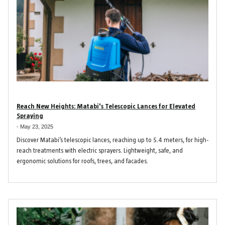
Reach New Heights: Matabi's Telescopic Lances for Elevated
Spraying
-
May 23, 2025
Discover Matabi’s telescopic lances, reaching up to 5.4 meters, for high-
reach treatments with electric sprayers. Lightweight, safe, and
ergonomic solutions for roofs, trees, and facades.