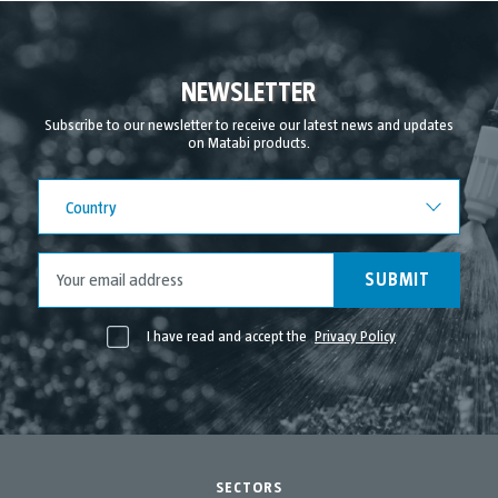
NEWSLETTER
Subscribe to our newsletter to receive our latest news and updates
on Matabi products.
Country
Country
SUBMIT
I have read and accept the
Privacy Policy
SECTORS