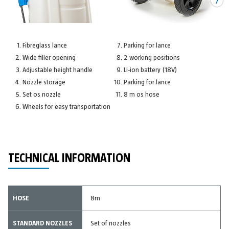
Fibreglass lance
Parking for lance
Wide filler opening
2 working positions
Adjustable height handle
Li-ion battery (18V)
Nozzle storage
Parking for lance
Set os nozzle
8 m os hose
Wheels for easy transportation
TECHNICAL INFORMATION
HOSE
8m
STANDARD NOZZLES
Set of nozzles