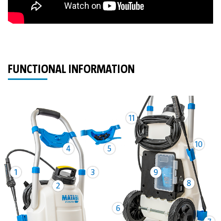
FUNCTIONAL INFORMATION