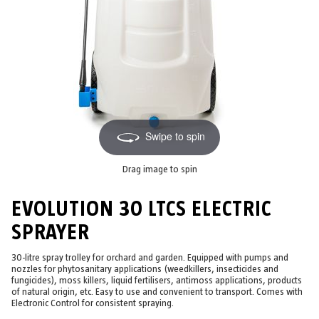
Swipe to spin
Drag image to spin
EVOLUTION 30 LTCS ELECTRIC
SPRAYER
30-litre spray trolley for orchard and garden. Equipped with pumps and
nozzles for phytosanitary applications (weedkillers, insecticides and
fungicides), moss killers, liquid fertilisers, antimoss applications, products
of natural origin, etc. Easy to use and convenient to transport. Comes with
Electronic Control for consistent spraying.