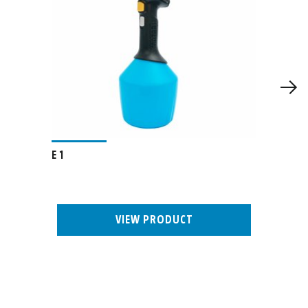
E 1
VIEW PRODUCT