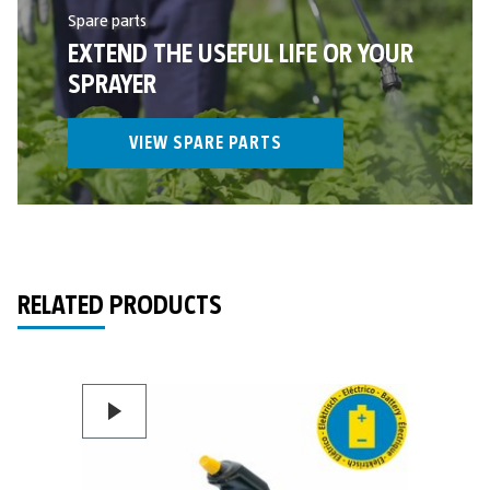
Spare parts
EXTEND THE USEFUL LIFE OR YOUR
SPRAYER
VIEW SPARE PARTS
RELATED PRODUCTS