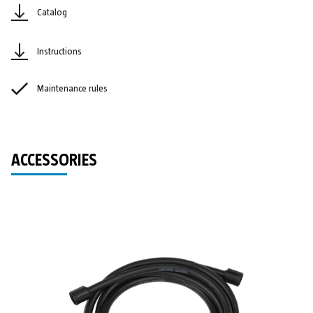
Catalog
Instructions
Maintenance rules
ACCESSORIES