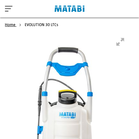
Home
EVOLUTION 30 LTCs