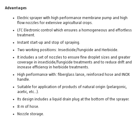
Advantages
Electric sprayer with high performance membrane pump and high
flow nozzles for extensive agricultural crops.
LTC Electronic control which ensures a homogeneous and effortless
treatment.
Instant start-up and stop of spraying.
Two working positions: Insecticide/Fungicide and Herbicide.
It includes a set of nozzles to ensure fine droplet sizes and greater
coverage in insecticide/fungicide treatments and to reduce drift and
increase efficiency in herbicide treatments.
High performance with: fiberglass lance, reinforced hose and INOX
handle.
Suitable for application of products of natural origin (pelargonic,
acetic, etc…).
Its design includes a liquid drain plug at the bottom of the sprayer.
8 m of hose.
Nozzle storage.