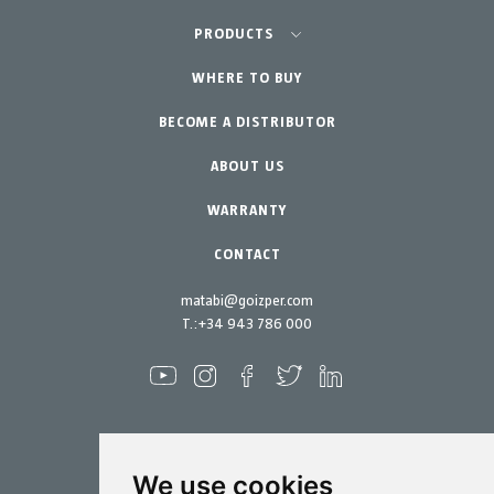
Agriculture-Garden
PRODUCTS
Urban Vegetable Gardens-GreenCity
WHERE TO BUY
Equipment
BECOME A DISTRIBUTOR
Professional Gardening
Accessories
Garden-Home
Spare parts
ABOUT US
Maintenance Kits
WARRANTY
CONTACT
matabi@goizper.com
T.:
+34 943 786 000
We use cookies