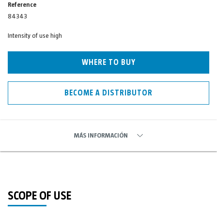
Reference
84343
Intensity of use high
WHERE TO BUY
BECOME A DISTRIBUTOR
MÁS INFORMACIÓN
SCOPE OF USE