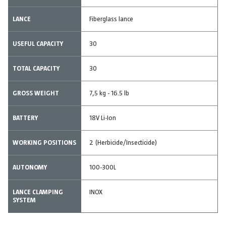
LANCE
Fiberglass lance
USEFUL CAPACITY
30
TOTAL CAPACITY
30
GROSS WEIGHT
7,5 kg - 16.5 lb
BATTERY
18V Li-Ion
WORKING POSITIONS
2 (Herbicide/Insecticide)
AUTONOMY
100-300L
LANCE CLAMPING
INOX
SYSTEM