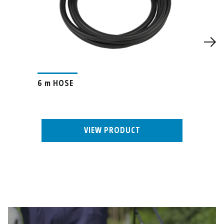
6 m HOSE
VIEW PRODUCT