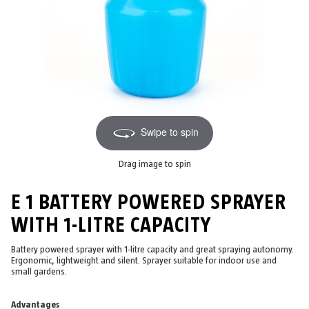
Swipe to spin
Drag image to spin
E 1 BATTERY POWERED SPRAYER
WITH 1-LITRE CAPACITY
Battery powered sprayer with 1-litre capacity and great spraying autonomy.
Ergonomic, lightweight and silent. Sprayer suitable for indoor use and
small gardens.
Advantages