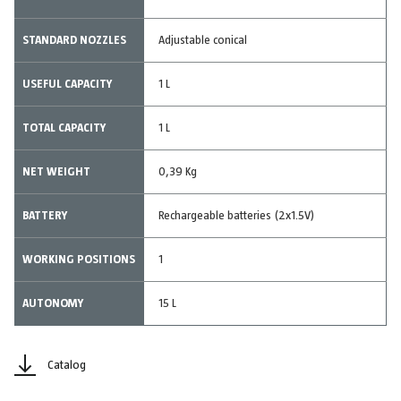
STANDARD NOZZLES
Adjustable conical
USEFUL CAPACITY
1 L
TOTAL CAPACITY
1 L
NET WEIGHT
0,39 Kg
BATTERY
Rechargeable batteries (2x1.5V)
WORKING POSITIONS
1
AUTONOMY
15 L
Catalog