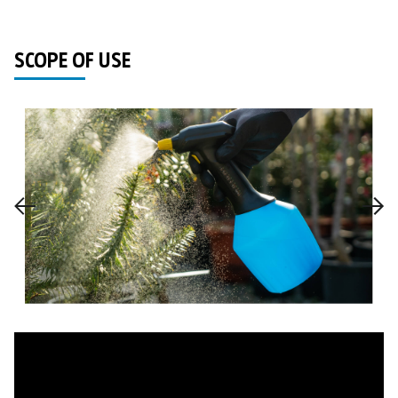
SCOPE OF USE