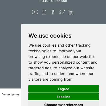
T.:
+34 943 786 000
We use cookies
Spraying
We use cookies and other tracking
Biotechnology
technologies to improve your
browsing experience on our website,
Industrial
to show you personalized content and
Goizper S.Coop.
targeted ads, to analyze our website
Antigua, 4
traffic, and to understand where our
20577 Antzuola (Gipuzkoa)
Spain
visitors are coming from.
I agree
Cookies policy
Terms of use and privacy policy
I decline
Change my preferences