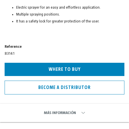
Electric sprayer for an easy and effortless application.
Multiple spraying positions.
It has a safety lock for greater protection of the user.
Reference
83141
WHERE TO BUY
BECOME A DISTRIBUTOR
MÁS INFORMACIÓN