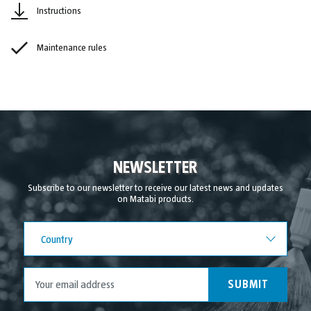
Instructions
Maintenance rules
NEWSLETTER
Subscribe to our newsletter to receive our latest news and updates
on Matabi products.
Country
Country
SUBMIT