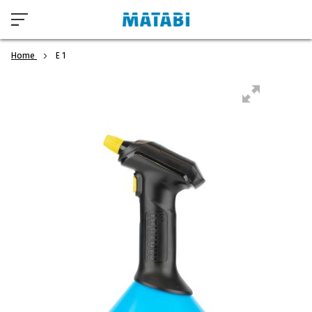
Home
E 1