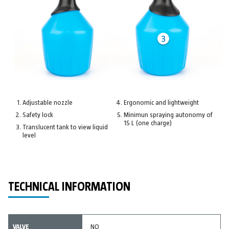
Adjustable nozzle
Ergonomic and lightweight
Safety lock
Minimun spraying autonomy of
15 L (one charge)
Translucent tank to view liquid
level
TECHNICAL INFORMATION
VALVE
NO