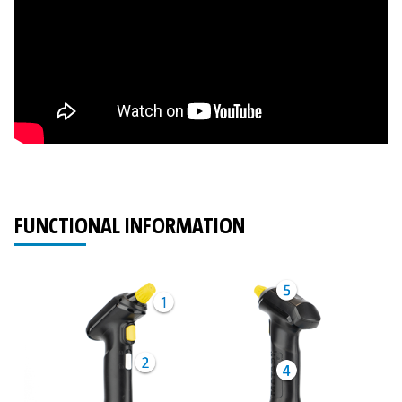
FUNCTIONAL INFORMATION