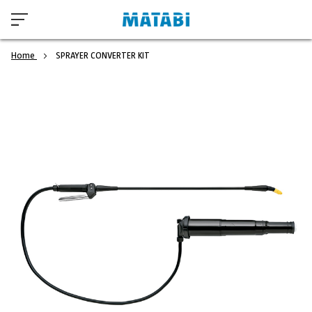
Home
SPRAYER CONVERTER KIT