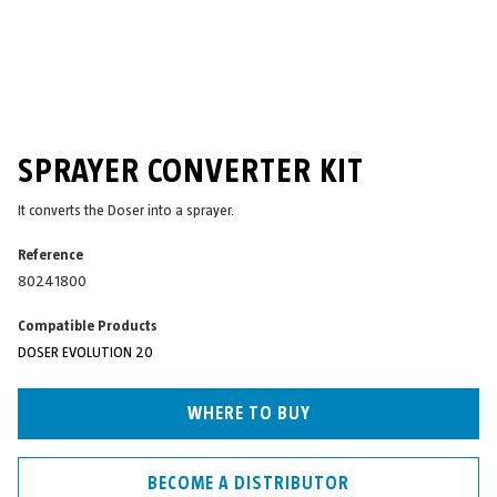
SPRAYER CONVERTER KIT
It converts the Doser into a sprayer.
Reference
80241800
Compatible Products
DOSER EVOLUTION 20
WHERE TO BUY
BECOME A DISTRIBUTOR