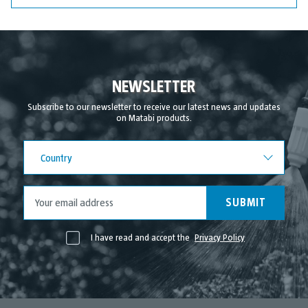
NEWSLETTER
Subscribe to our newsletter to receive our latest news and updates
on Matabi products.
Country
Country
SUBMIT
I have read and accept the
Privacy Policy