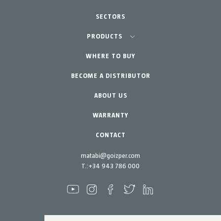
SECTORS
Agriculture-Garden
PRODUCTS
Urban Vegetable Gardens-GreenCity
WHERE TO BUY
Equipment
BECOME A DISTRIBUTOR
Professional Gardening
Accessories
Garden-Home
Spare parts
ABOUT US
Maintenance Kits
WARRANTY
CONTACT
matabi@goizper.com
T.:
+34 943 786 000