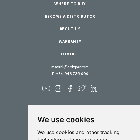
Urban Vegetable Gardens-GreenCity
WHERE TO BUY
Equipment
BECOME A DISTRIBUTOR
Professional Gardening
Accessories
Garden-Home
Spare parts
ABOUT US
Maintenance Kits
WARRANTY
CONTACT
matabi@goizper.com
T.:
+34 943 786 000
We use cookies
Spraying
We use cookies and other tracking
Biotechnology
technologies to improve your