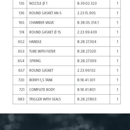
135
NOZZLE Ø 1
8.39.02.323
1
136
ROUND GASKET AN-5
2.23.15.905
1
165
CHAMBER VALVE
8.38.05.314.1
1
174
ROUND GASKET Ø 15
2.23.99.439
1
652
HANDLE
8.28.27.304
1
653
TUBE WITH FILTER
8.28.27.320
1
654
SPRING
8.28.27.309
1
657
ROUND GASKET
2.23.99.132
1
720
BERRY-1,5 TANK
8.18.41.301
1
721
COMPLETE BODY
8.18.41.801
1
983
TRIGGER WITH SEALS
8.28.27.803
1