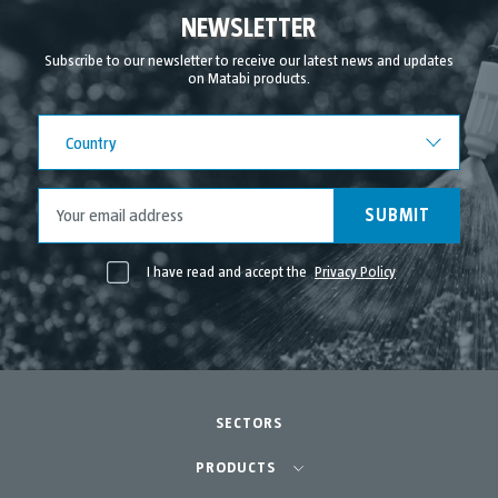
NEWSLETTER
Subscribe to our newsletter to receive our latest news and updates
on Matabi products.
Country
Country
SUBMIT
I have read and accept the
Privacy Policy
SECTORS
Agriculture-Garden
PRODUCTS