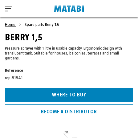
Home
Spare parts Berry 1.5
BERRY 1,5
Pressure sprayer with 1 litre in usable capacity. Ergonomic design with
translucent tank. Suitable for houses, balconies, terraces and small
gardens.
Reference
rep-81841
WHERE TO BUY
BECOME A DISTRIBUTOR