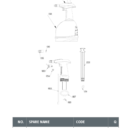
NO.
SPARE NAME
CODE
Q